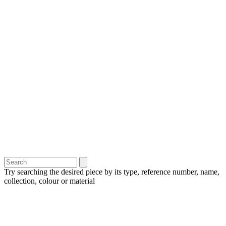
Try searching the desired piece by its type, reference number, name,
collection, colour or material