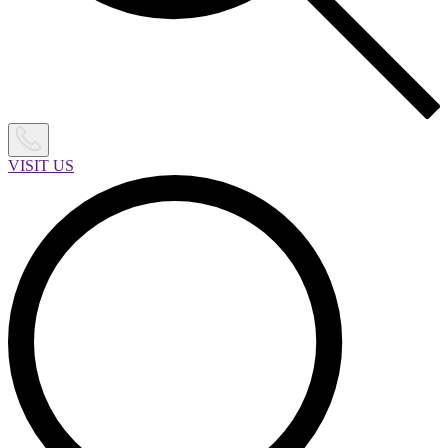
VISIT US