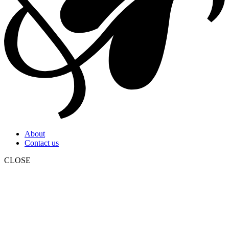
About
Contact us
CLOSE