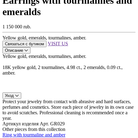
Earrings with tourmalines and
emeralds
1 150 000 rub.
Yellow gold, emeralds, tourmalines, amber.
VISIT US
Связаться с бутиком
Описание
Yellow gold, emeralds, tourmalines, amber.
18K yellow gold, 2 tourmalines, 4.98 ct., 2 emeralds, 0.09 ct.,
amber.
Уход
Protect your jewelry from contact with abrasive and hard surfaces,
perfumes and cosmetics. Store each piece of jewelry in its own case
to avoid scratches. Professional cleaning is recommended once a
year.
Артикул изделия
Арт. GR029
Other pieces from this collection
Ring with tourmaline and amber