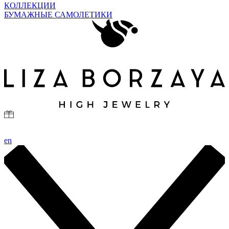
КОЛЛЕКЦИИ
БУМАЖНЫЕ САМОЛЕТИКИ
en