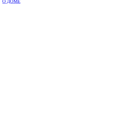
О ДОМЕ