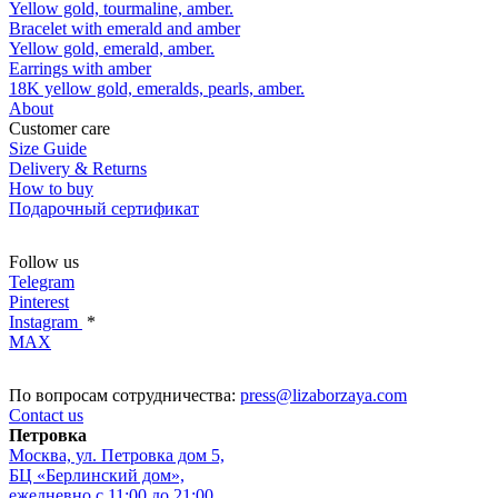
Yellow gold, tourmaline, amber.
Bracelet with emerald and amber
Yellow gold, emerald, amber.
Earrings with amber
18K yellow gold, emeralds, pearls, amber.
About
Customer care
Size Guide
Delivery & Returns
How to buy
Подарочный сертификат
Follow us
Telegram
Pinterest
Instagram
*
MAX
По вопросам сотрудничества:
press@lizaborzaya.com
Contact us
Петровка
Москва, ул. Петровка дом 5,
БЦ «Берлинский дом»,
ежедневно с 11:00 до 21:00