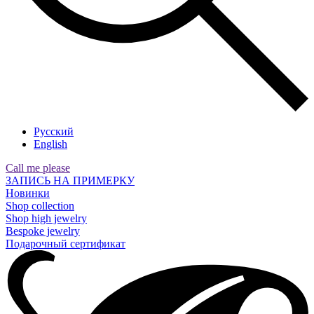
Русский
English
Call me please
ЗАПИСЬ НА ПРИМЕРКУ
Новинки
Shop collection
Shop high jewelry
Bespoke jewelry
Подарочный сертификат