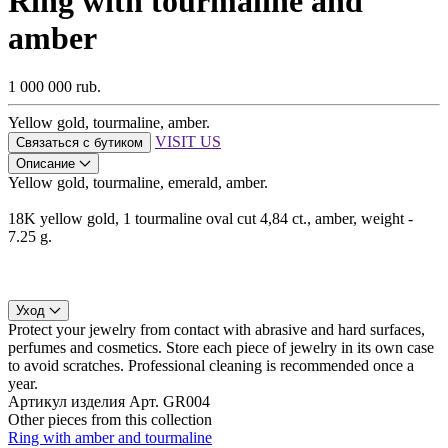
Ring with tourmaline and
amber
1 000 000 rub.
Yellow gold, tourmaline, amber.
VISIT US
Связаться с бутиком
Описание
Yellow gold, tourmaline, emerald, amber.
18K yellow gold, 1 tourmaline oval cut 4,84 ct., amber, weight -
7.25 g.
Уход
Protect your jewelry from contact with abrasive and hard surfaces,
perfumes and cosmetics. Store each piece of jewelry in its own case
to avoid scratches. Professional cleaning is recommended once a
year.
Артикул изделия
Арт. GR004
Other pieces from this collection
Ring with amber and tourmaline