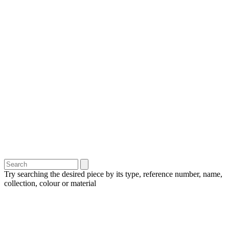
Try searching the desired piece by its type, reference number, name,
collection, colour or material