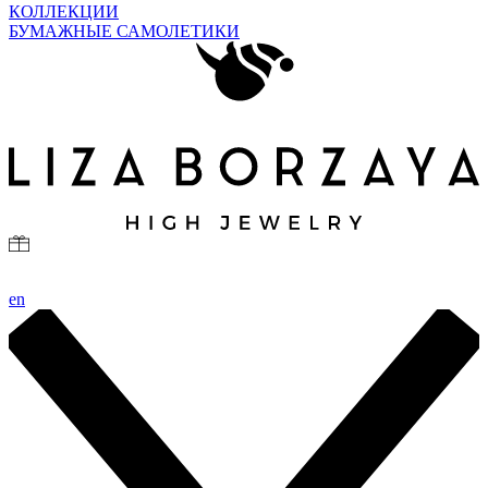
КОЛЛЕКЦИИ
БУМАЖНЫЕ САМОЛЕТИКИ
en