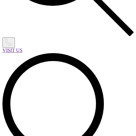
VISIT US