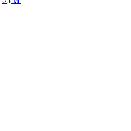
О ДОМЕ