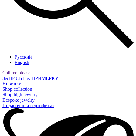
Русский
English
Call me please
ЗАПИСЬ НА ПРИМЕРКУ
Новинки
Shop collection
Shop high jewelry
Bespoke jewelry
Подарочный сертификат