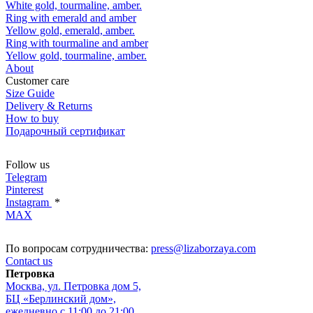
White gold, tourmaline, amber.
Ring with emerald and amber
Yellow gold, emerald, amber.
Ring with tourmaline and amber
Yellow gold, tourmaline, amber.
About
Customer care
Size Guide
Delivery & Returns
How to buy
Подарочный сертификат
Follow us
Telegram
Pinterest
Instagram
*
MAX
По вопросам сотрудничества:
press@lizaborzaya.com
Contact us
Петровка
Москва, ул. Петровка дом 5,
БЦ «Берлинский дом»,
ежедневно с 11:00 до 21:00