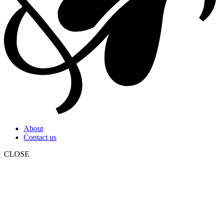
About
Contact us
CLOSE