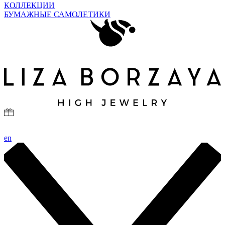
КОЛЛЕКЦИИ
БУМАЖНЫЕ САМОЛЕТИКИ
en