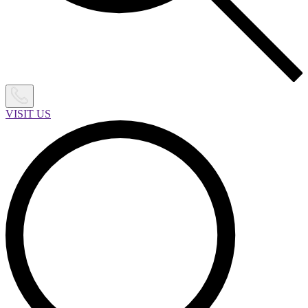
VISIT US