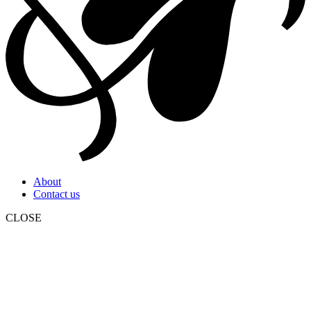
About
Contact us
CLOSE