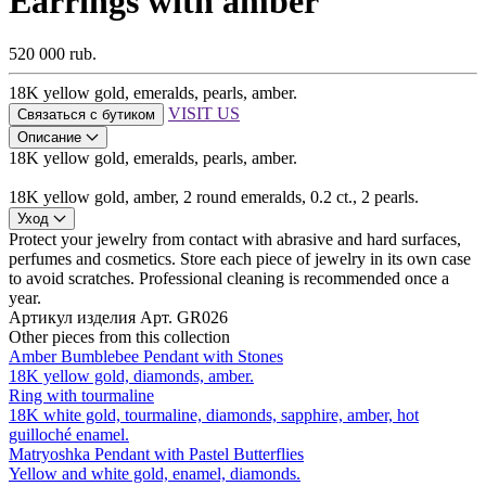
Earrings with amber
520 000 rub.
18K yellow gold, emeralds, pearls, amber.
VISIT US
Связаться с бутиком
Описание
18K yellow gold, emeralds, pearls, amber.
18K yellow gold, amber, 2 round emeralds, 0.2 ct., 2 pearls.
Уход
Protect your jewelry from contact with abrasive and hard surfaces,
perfumes and cosmetics. Store each piece of jewelry in its own case
to avoid scratches. Professional cleaning is recommended once a
year.
Артикул изделия
Арт. GR026
Other pieces from this collection
Amber Bumblebee Pendant with Stones
18K yellow gold, diamonds, amber.
Ring with tourmaline
18K white gold, tourmaline, diamonds, sapphire, amber, hot
guilloché enamel.
Matryoshka Pendant with Pastel Butterflies
Yellow and white gold, enamel, diamonds.