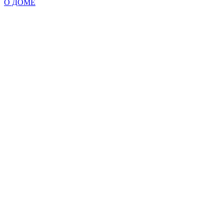
О ДОМЕ