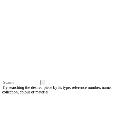
Try searching the desired piece by its type, reference number, name,
collection, colour or material