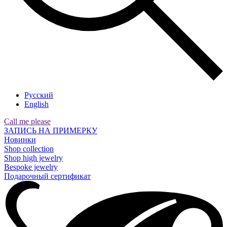
Русский
English
Call me please
ЗАПИСЬ НА ПРИМЕРКУ
Новинки
Shop collection
Shop high jewelry
Bespoke jewelry
Подарочный сертификат