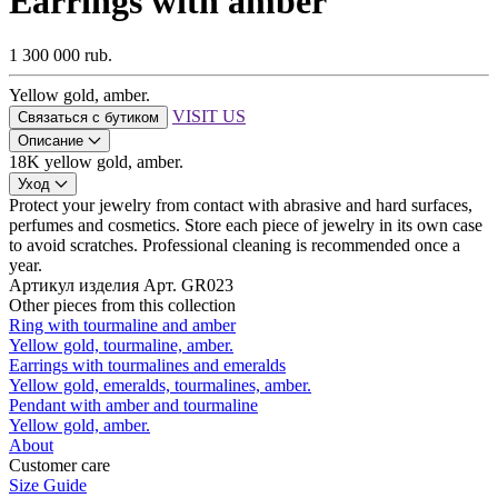
Earrings with amber
1 300 000 rub.
Yellow gold, amber.
VISIT US
Связаться с бутиком
Описание
18K yellow gold, amber.
Уход
Protect your jewelry from contact with abrasive and hard surfaces,
perfumes and cosmetics. Store each piece of jewelry in its own case
to avoid scratches. Professional cleaning is recommended once a
year.
Артикул изделия
Арт. GR023
Other pieces from this collection
Ring with tourmaline and amber
Yellow gold, tourmaline, amber.
Earrings with tourmalines and emeralds
Yellow gold, emeralds, tourmalines, amber.
Pendant with amber and tourmaline
Yellow gold, amber.
About
Customer care
Size Guide