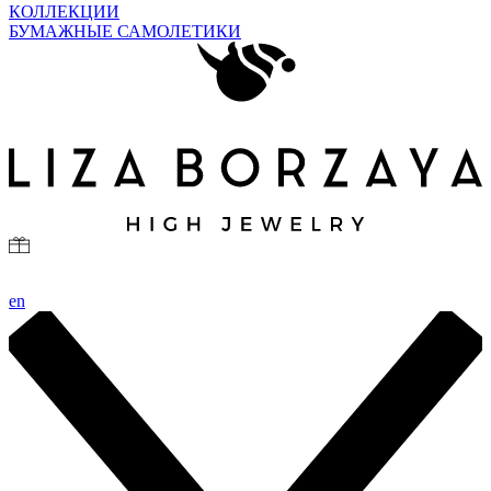
КОЛЛЕКЦИИ
БУМАЖНЫЕ САМОЛЕТИКИ
en