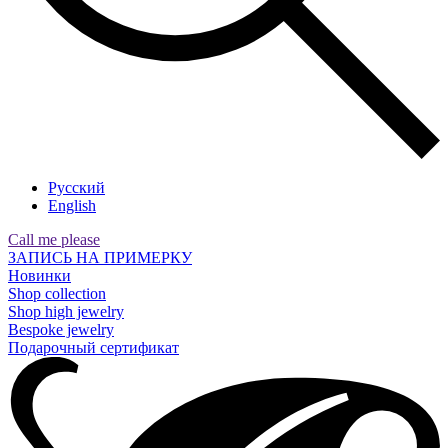
Русский
English
Call me please
ЗАПИСЬ НА ПРИМЕРКУ
Новинки
Shop collection
Shop high jewelry
Bespoke jewelry
Подарочный сертификат