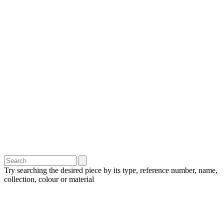
Try searching the desired piece by its type, reference number, name,
collection, colour or material