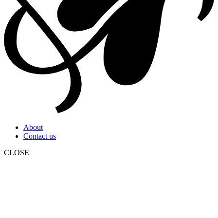
About
Contact us
CLOSE