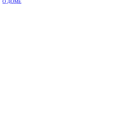
О ДОМЕ