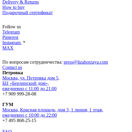
Delivery & Returns
How to buy
Подарочный сертификат
Follow us
Telegram
Pinterest
Instagram
*
MAX
По вопросам сотрудничества:
press@lizaborzaya.com
Contact us
Петровка
Москва, ул. Петровка дом 5,
БЦ «Берлинский дом»,
ежедневно с 11:00 до 21:00
+7 909 999-28-08
ГУМ
Москва, Красная площадь, дом 3, 1 линия, 1 этаж,
ежедневно с 10:00 до 22:00
+7 495 868-25-15
FAQ