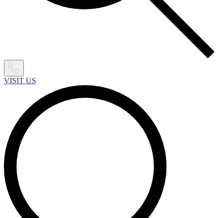
VISIT US