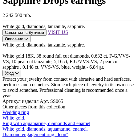
Sapphire Drops earrings
2 242 500 rub.
White gold, diamonds, tanzanite, sapphire.
VISIT US
Связаться с бутиком
Описание
White gold, diamonds, tanzanite, sapphire.
White gold 18K, 38 round full cut diamonds, 0,632 ct, F-G/VVS-
VS, 10 pear cut tanzanite, 5,16 ct, F-G/VVS-VS, 2 pear cut
sapphire , 0,148 ct, VVS-VS, blue, weight - 6,84 gr.
Уход
Protect your jewelry from contact with abrasive and hard surfaces,
perfumes and cosmetics. Store each piece of jewelry in its own case
to avoid scratches. Professional cleaning is recommended once a
year.
Артикул изделия
Арт. SS065
Other pieces from this collection
Wedding ring
White gold.
Ring with aquamarine, diamonds and enamel
White gold, diamonds, aquamarine, enamel.
Diamond engagement ring "Icon"