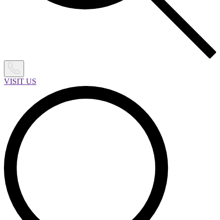
VISIT US