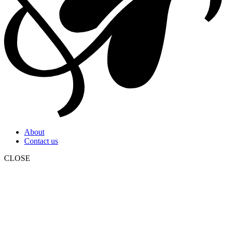
About
Contact us
CLOSE