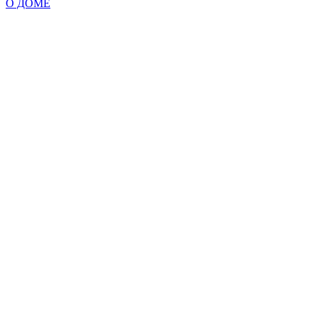
О ДОМЕ