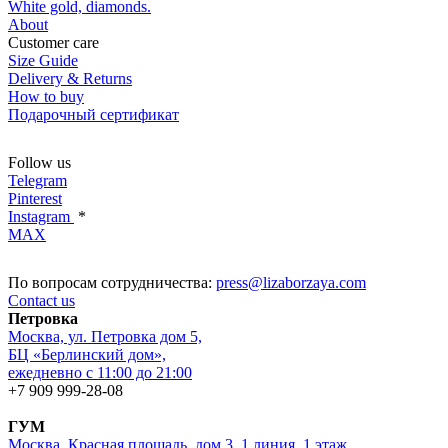
White gold, diamonds.
About
Customer care
Size Guide
Delivery & Returns
How to buy
Подарочный сертификат
Follow us
Telegram
Pinterest
Instagram
*
MAX
По вопросам сотрудничества:
press@lizaborzaya.com
Contact us
Петровка
Москва, ул. Петровка дом 5,
БЦ «Берлинский дом»,
ежедневно с 11:00 до 21:00
+7 909 999-28-08
ГУМ
Москва, Красная площадь, дом 3, 1 линия, 1 этаж,