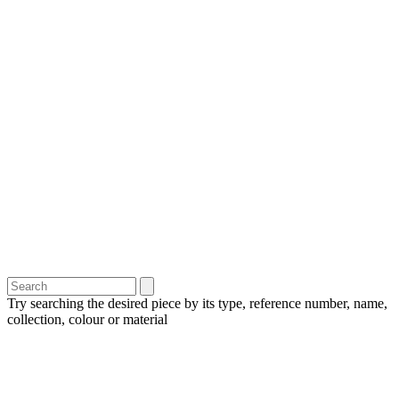
Try searching the desired piece by its type, reference number, name,
collection, colour or material