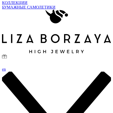
КОЛЛЕКЦИИ
БУМАЖНЫЕ САМОЛЕТИКИ
en