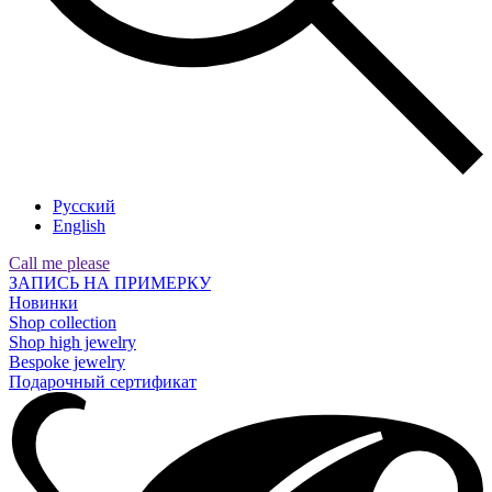
Русский
English
Call me please
ЗАПИСЬ НА ПРИМЕРКУ
Новинки
Shop collection
Shop high jewelry
Bespoke jewelry
Подарочный сертификат